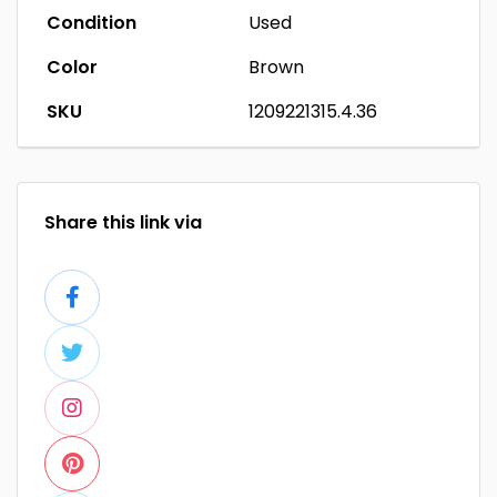
Condition
Used
Color
Brown
SKU
1209221315.4.36
Share this link via