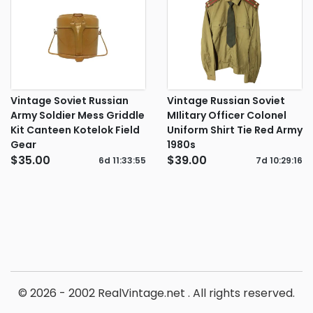
Vintage Soviet Russian
Vintage Russian Soviet
Army Soldier Mess Griddle
MIlitary Officer Colonel
Kit Canteen Kotelok Field
Uniform Shirt Tie Red Army
Gear
1980s
$35.00
$39.00
6d
11
:
33
:
54
7d
10
:
29
:
15
© 2026 - 2002 RealVintage.net . All rights reserved.