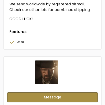
We send worldwide by registered airmail.
Check our other lots for combined shipping.
GOOD LUCK!
Features
Used
...
Message