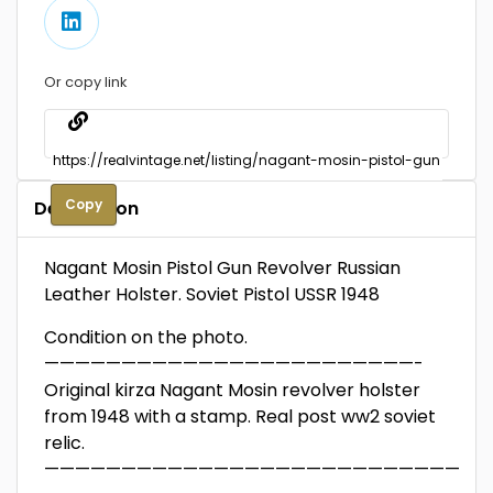
Or copy link
Copy
Description
Nagant Mosin Pistol Gun Revolver Russian
Leather Holster. Soviet Pistol USSR 1948
Condition on the photo.
————————————————————————-
Original kirza Nagant Mosin revolver holster
from 1948 with a stamp. Real post ww2 soviet
relic.
—————————————————————————————