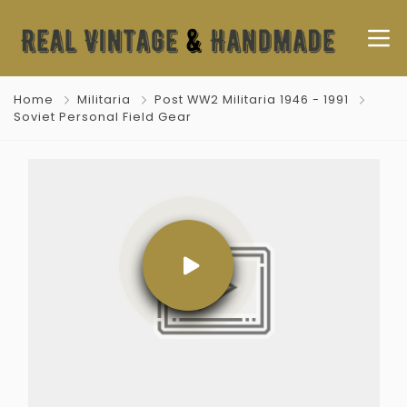
Home
Militaria
Post WW2 Militaria 1946 - 1991
Soviet Personal Field Gear