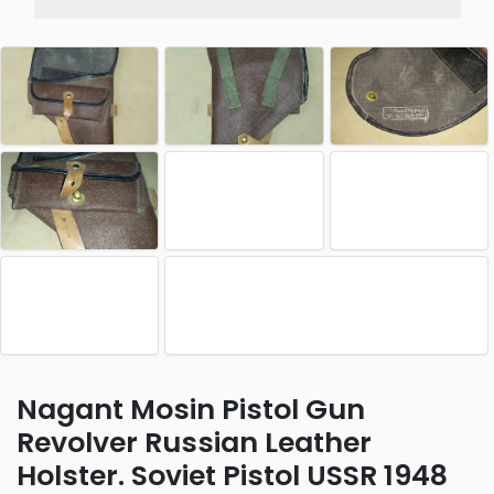
Nagant Mosin Pistol Gun
Revolver Russian Leather
Holster. Soviet Pistol USSR 1948