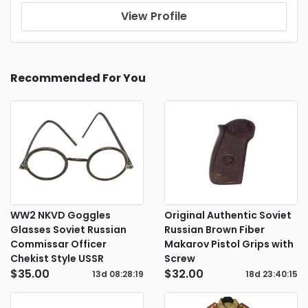
View Profile
Recommended For You
WW2 NKVD Goggles
Original Authentic Soviet
Glasses Soviet Russian
Russian Brown Fiber
Commissar Officer
Makarov Pistol Grips with
Chekist Style USSR
Screw
$35.00
$32.00
13d
08
:
28
:
18
18d
23
:
40
:
14