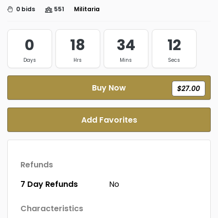
0 bids
551
Militaria
0
18
34
11
Days
Hrs
Mins
Secs
Buy Now
$27.00
Add Favorites
Refunds
7 Day Refunds
No
Characteristics