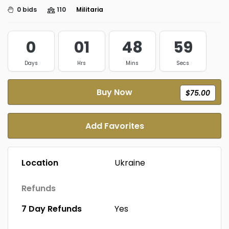
0 bids
110
Militaria
0
01
48
59
Days
Hrs
Mins
Secs
Buy Now
$75.00
Add Favorites
Location
Ukraine
Refunds
7 Day Refunds
Yes