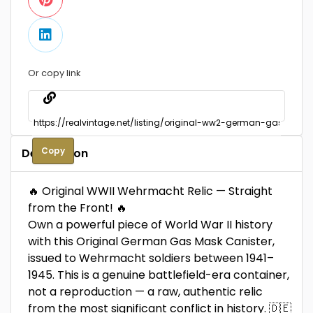
Or copy link
Copy
Description
🔥 Original WWII Wehrmacht Relic — Straight
from the Front! 🔥
Own a powerful piece of World War II history
with this Original German Gas Mask Canister,
issued to Wehrmacht soldiers between 1941–
1945. This is a genuine battlefield-era container,
not a reproduction — a raw, authentic relic
from the most significant conflict in history. 🇩🇪