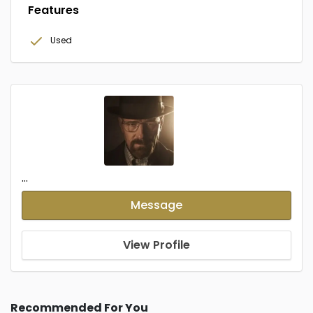
Features
Used
...
Message
View Profile
Recommended For You