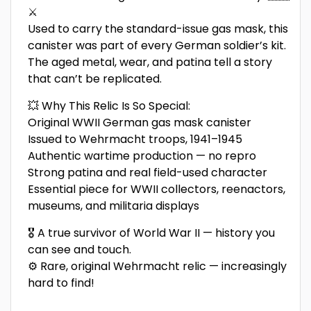
⚔️
Used to carry the standard-issue gas mask, this
canister was part of every German soldier’s kit.
The aged metal, wear, and patina tell a story
that can’t be replicated.
💥 Why This Relic Is So Special:
Original WWII German gas mask canister
Issued to Wehrmacht troops, 1941–1945
Authentic wartime production — no repro
Strong patina and real field-used character
Essential piece for WWII collectors, reenactors,
museums, and militaria displays
🎖️ A true survivor of World War II — history you
can see and touch.
⚙️ Rare, original Wehrmacht relic — increasingly
hard to find!