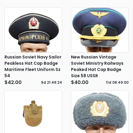
Russian Soviet Navy Sailor
New Russian Vintage
Peakless Hat Cap Badge
Soviet Ministry Railways
Maritime Fleet Uniform Sz
Peaked Hat Cap Badge
54
Size 58 USSR
$42.00
$40.00
9d
21
:
48
:
24
11d
08
:
49
:
00