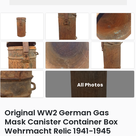
All Photos
Original WW2 German Gas
Mask Canister Container Box
Wehrmacht Relic 1941-1945