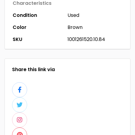
Characteristics
Condition
Used
Color
Brown
SKU
1001261520.10.84
Share this link via