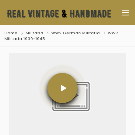
Home
Militaria
WW2 German Militaria
WW2
Militaria 1939-1945