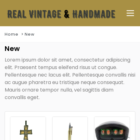
Home
New
New
Lorem ipsum dolor sit amet, consectetur adipiscing
elit. Praesent tempus eleifend risus ut congue.
Pellentesque nec lacus elit. Pellentesque convallis nisi
ac augue pharetra eu tristique neque consequat.
Mauris ornare tempor nulla, vel sagittis diam
convallis eget.