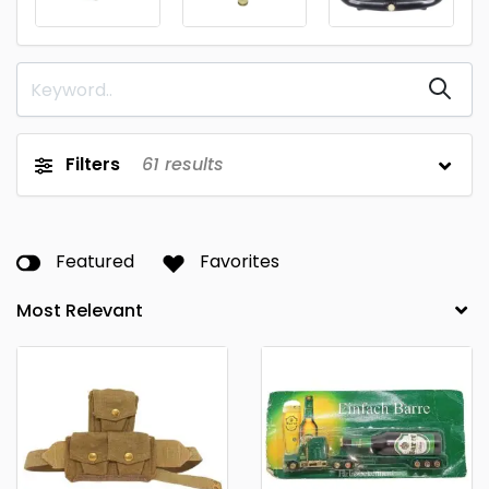
Filters
61
results
Featured
Favorites