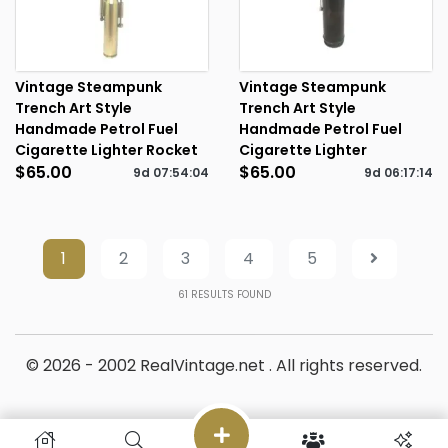
Vintage Steampunk
Vintage Steampunk
Trench Art Style
Trench Art Style
Handmade Petrol Fuel
Handmade Petrol Fuel
Cigarette Lighter Rocket
Cigarette Lighter
$65.00
$65.00
9d
07
:
54
:
04
9d
06
:
17
:
14
1
2
3
4
5
61
RESULTS FOUND
© 2026 - 2002 RealVintage.net . All rights reserved.