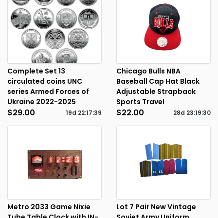
Complete Set 13
Chicago Bulls NBA
circulated coins UNC
Baseball Cap Hat Black
series Armed Forces of
Adjustable Strapback
Ukraine 2022-2025
Sports Travel
$29.00
$22.00
19d
22
:
17
:
39
28d
23
:
19
:
30
Metro 2033 Game Nixie
Lot 7 Pair New Vintage
Tube Table Clock with IN-
Soviet Army Uniform