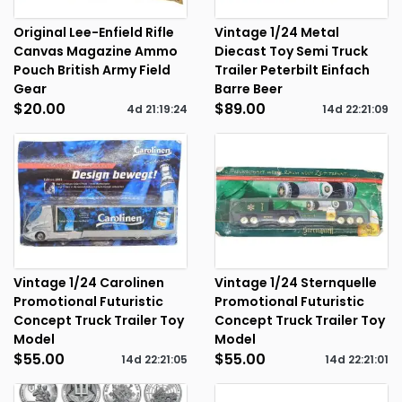
Original Lee-Enfield Rifle
Vintage 1/24 Metal
Canvas Magazine Ammo
Diecast Toy Semi Truck
Pouch British Army Field
Trailer Peterbilt Einfach
Gear
Barre Beer
$20.00
$89.00
4d
21
:
19
:
24
14d
22
:
21
:
09
Vintage 1/24 Carolinen
Vintage 1/24 Sternquelle
Promotional Futuristic
Promotional Futuristic
Concept Truck Trailer Toy
Concept Truck Trailer Toy
Model
Model
$55.00
$55.00
14d
22
:
21
:
05
14d
22
:
21
:
01