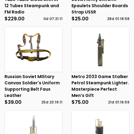
12 Tubes Steampunk and
Epaulets Shoulder Boards
FM Radio
Strap USSR
$229.00
$25.00
0d
07
:
21
:
11
28d
01
:
18
:
58
Russian Soviet MIlitary
Metro 2033 Game Stalker
Canvas Soldier's Uniform
Petrol Steampunk Lighter.
Supporting Belt Faux
Masterpiece Perfect
Leather
Men’s Gift
$39.00
$75.00
25d
23
:
19
:
11
21d
01
:
16
:
59