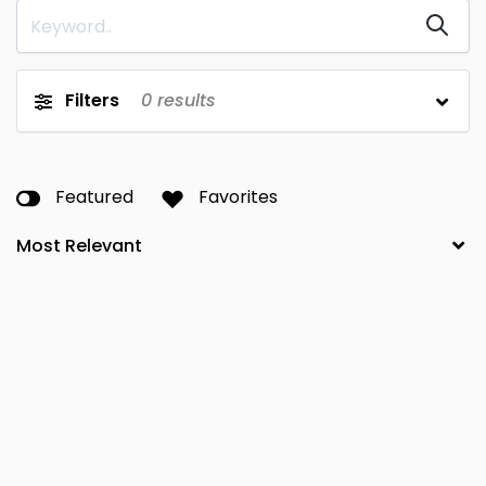
Filters
0
results
Featured
Favorites