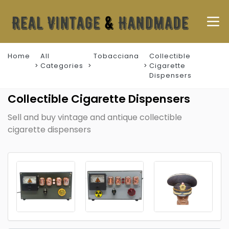
Home
All
Tobacciana
Collectible
Categories
Cigarette
Dispensers
Collectible Cigarette Dispensers
Sell and buy vintage and antique collectible
cigarette dispensers