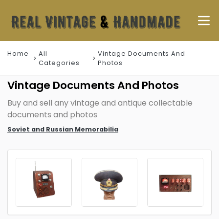
Home
All
Vintage Documents And
Categories
Photos
Vintage Documents And Photos
Buy and sell any vintage and antique collectable
documents and photos
Soviet and Russian Memorabilia