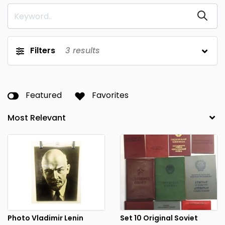
Filters
3
results
Featured
Favorites
Photo Vladimir Lenin
Set 10 Original Soviet