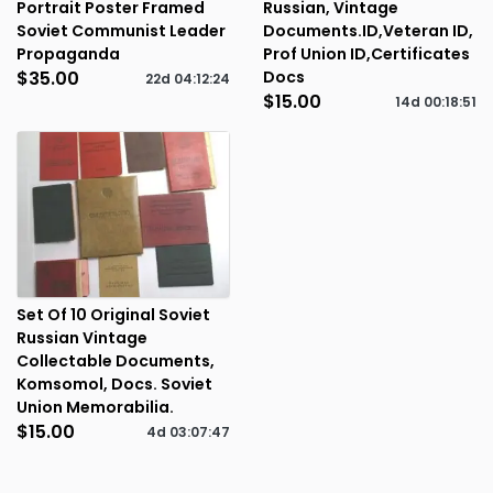
Portrait Poster Framed
Russian, Vintage
Soviet Communist Leader
Documents.ID,Veteran ID,
Propaganda
Prof Union ID,Certificates
$35.00
Docs
22d
04
:
12
:
23
$15.00
14d
00
:
18
:
50
Set Of 10 Original Soviet
Russian Vintage
Collectable Documents,
Komsomol, Docs. Soviet
Union Memorabilia.
$15.00
4d
03
:
07
:
46