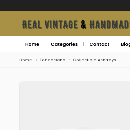
Home
Categories
Contact
Blo
Home
Tobacciana
Collectible Ashtrays