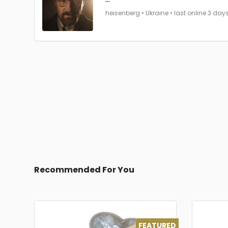
heisenberg • Ukraine • last online 3 day
Recommended For You
FEATURED