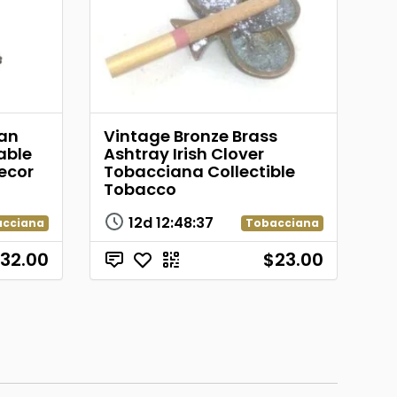
ian
Vintage Bronze Brass
able
Ashtray Irish Clover
ecor
Tobacciana Collectible
Tobacco
12d
12
:
48
:
37
acciana
Tobacciana
32.00
$23.00