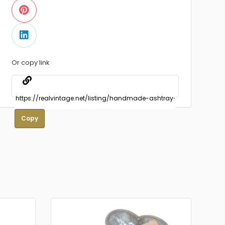
Or copy link
Copy