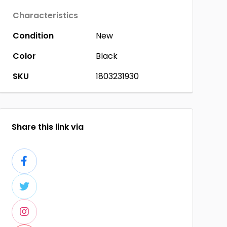
Characteristics
Condition
New
Color
Black
SKU
1803231930
Share this link via