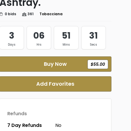
Ashtray.
0 bids
361
Tobacciana
3
06
51
31
Days
Hrs
Mins
Secs
Buy Now
$55.00
Add Favorites
Refunds
7 Day Refunds
No