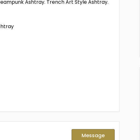
eampunk Ashtray. Trench Art Style Ashtray.
shtray
Message