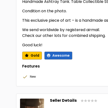
Handmade Ashtray Tank. Table Collectible St
Condition on the photo.
This exclusive piece of art – is a handmade a
We send worldwide by registered airmail.
Check our other lots for combined shipping.
Good luck!
Gold
Awesome
Features
New
Seller Details
...