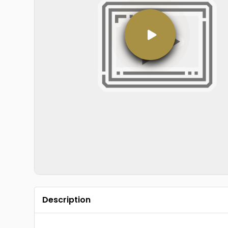
Description