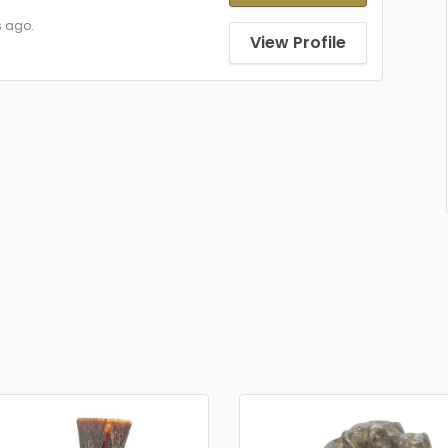
s ago.
View Profile