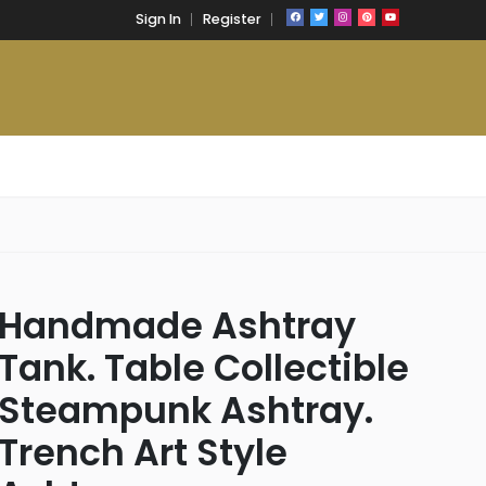
Sign In
Register
Handmade Ashtray
Tank. Table Collectible
Steampunk Ashtray.
Trench Art Style