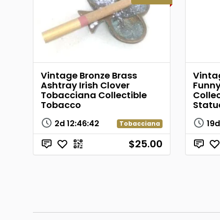
Vintage Bronze Brass
Vinta
Ashtray Irish Clover
Funny
Tobacciana Collectible
Collec
Tobacco
Statu
2d
12
:
46
:
42
19
Tobacciana
$25.00