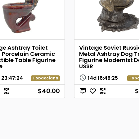
ge Ashtray Toilet
Vintage Soviet Russ
 Porcelain Ceramic
Metal Ashtray Dog T
tible Table Figurine
Figurine Modernist D
e
USSR
d
23
:
47
:
24
14d
16
:
48
:
25
Tobacciana
Tob
$40.00
$