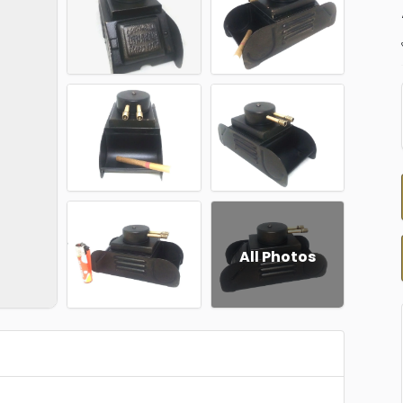
All Photos